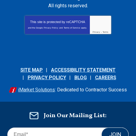
All rights reserved.
This site is protected by
reCAPTCHA
and the Google
Privacy Policy
and
Terms of Service
apply.
Privacy
-
Terms
SITE MAP
ACCESSIBILITY STATEMENT
PRIVACY POLICY
BLOG
CAREERS
iMarket Solutions
: Dedicated to Contractor Success
Join Our Mailing List:
JOIN