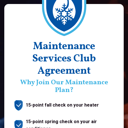
Maintenance
Services Club
Agreement
Why Join Our Maintenance
Plan?
15-point fall check on your heater
15-point spring check on your air