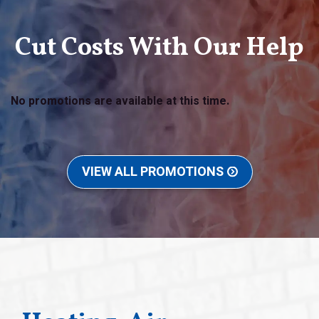
Cut Costs With Our Help
No promotions are available at this time.
VIEW ALL PROMOTIONS