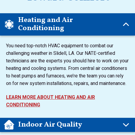
Heating and Air
Conditioning
You need top-notch HVAC equipment to combat our
challenging weather in Slidell, LA. Our NATE-certified
technicians are the experts you should hire to work on your
heating and cooling systems. From central air conditioners
to heat pumps and furnaces, we’re the team you can rely
on for new system installations, repairs, and maintenance.
LEARN MORE ABOUT HEATING AND AIR
CONDITIONING
Indoor Air Quality