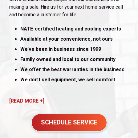
making a sale. Hire us for your next home service call
and become a customer for life.
NATE-certified heating and cooling experts
Available at your convenience, not ours
We’ve been in business since 1999
Family owned and local to our community
We offer the best warranties in the business
We don’t sell equipment, we sell comfort
[READ MORE +]
SCHEDULE SERVICE