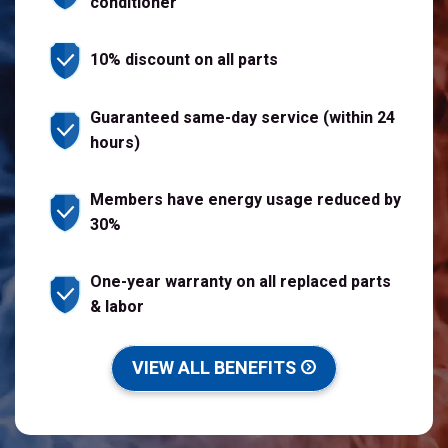
conditioner
10% discount on all parts
Guaranteed same-day service (within 24
hours)
Members have energy usage reduced by
30%
One-year warranty on all replaced parts
& labor
VIEW ALL BENEFITS