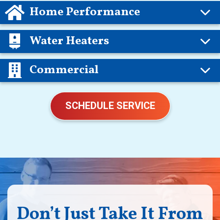
Home Performance
Water Heaters
Commercial
SCHEDULE SERVICE
Don’t Just Take It From