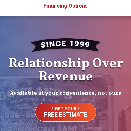
Financing Options
Relationship Over
Revenue
Available at your convenience, not ours
GET YOUR
FREE ESTIMATE