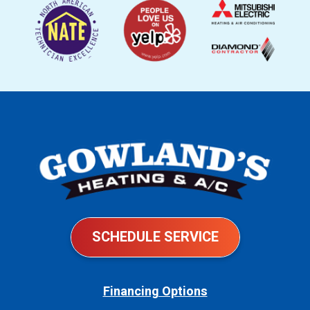
SCHEDULE SERVICE
Financing Options