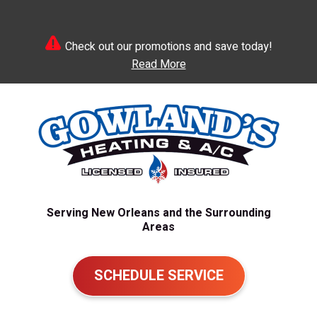
Check out our promotions and save today!
Read More
Serving New Orleans and the Surrounding
Areas
SCHEDULE SERVICE