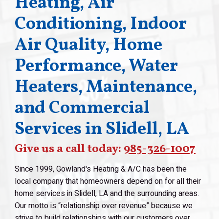
Heating, Air
Conditioning, Indoor
Air Quality, Home
Performance, Water
Heaters, Maintenance,
and Commercial
Services in Slidell, LA
Give us a call today:
985-326-1007
Since 1999, Gowland's Heating & A/C has been the
local company that homeowners depend on for all their
home services in Slidell, LA and the surrounding areas.
Our motto is “relationship over revenue” because we
strive to build relationships with our customers over