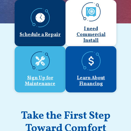
I need
Schedule a Repair
Commercial
Install
Sign Up for
Learn About
Maintenance
Financing
Take the First Step
Toward Comfort