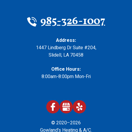
985-326-1007
Address:
1447 Lindberg Dr Suite #204
,
Slidell
,
LA
70458
Office Hours:
8:00am-8:00pm Mon-Fri
© 2020–2026
Gowland's Heating & A/C
.