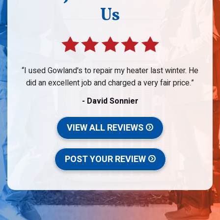
Us
I used Gowland's to repair my heater last winter. He
did an excellent job and charged a very fair price.
- David Sonnier
VIEW ALL REVIEWS
POST YOUR REVIEW