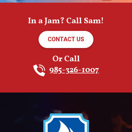
In a Jam? Call Sam!
CONTACT US
Or Call
985-326-1007