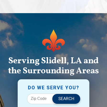
Serving Slidell, LA and
the Surrounding Areas
DO WE SERVE YOU?