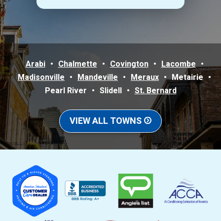
Arabi
Chalmette
Covington
Lacombe
Madisonville
Mandeville
Meraux
Metairie
Pearl River
Slidell
St. Bernard
VIEW ALL TOWNS