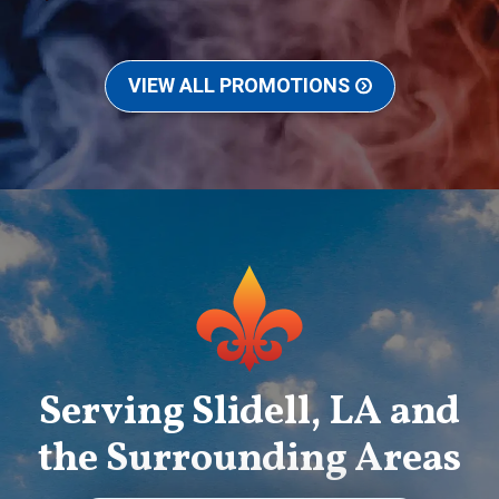
VIEW ALL PROMOTIONS
Serving Slidell, LA and
the Surrounding Areas