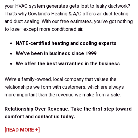
your HVAC system generates gets lost to leaky ductwork?
That’s why Gowland's Heating & A/C offers air duct testing
and duct sealing. With our free estimates, you’ve got nothing
to lose—except more conditioned air.
NATE-certified heating and cooling experts
We’ve been in business since 1999
We offer the best warranties in the business
We’re a family-owned, local company that values the
relationships we form with customers, which are always
more important than the revenue we make from a sale.
Relationship Over Revenue. Take the first step toward
comfort and contact us today.
[READ MORE +]