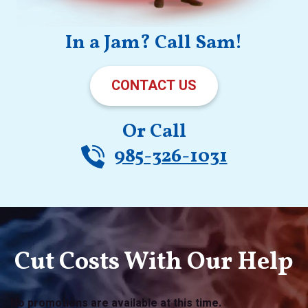
In a Jam? Call Sam!
CONTACT US
Or Call
985-326-1031
Cut Costs With Our Help
No promotions are available at this time.