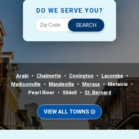
DO WE SERVE YOU?
Arabi
Chalmette
Covington
Lacombe
Madisonville
Mandeville
Meraux
Metairie
Pearl River
Slidell
St. Bernard
VIEW ALL TOWNS