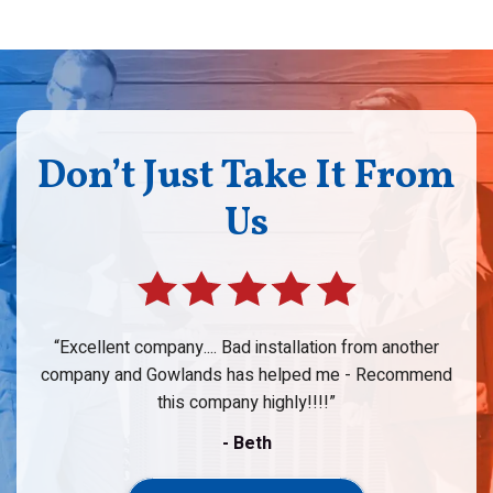
Don’t Just Take It From
Us
Excellent company.... Bad installation from another
company and Gowlands has helped me - Recommend
this company highly!!!!
- Beth