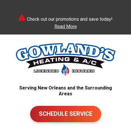
Check out our promotions and save today!
Read More
Serving New Orleans and the Surrounding
Areas
SCHEDULE SERVICE