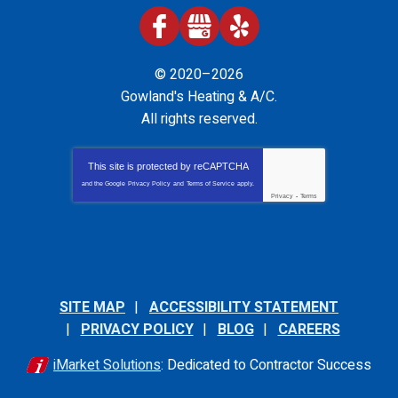
© 2020–2026
Gowland's Heating & A/C
.
All rights reserved.
This site is protected by
reCAPTCHA
and the Google
Privacy Policy
and
Terms of Service
apply.
Privacy
-
Terms
SITE MAP
ACCESSIBILITY STATEMENT
PRIVACY POLICY
BLOG
CAREERS
iMarket Solutions
: Dedicated to Contractor Success