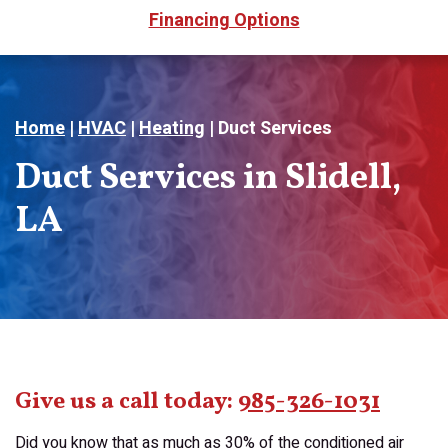
Financing Options
Home
|
HVAC
|
Heating
|
Duct Services
Duct Services in Slidell,
LA
Give us a call today:
985-326-1031
Did you know that as much as 30% of the conditioned air