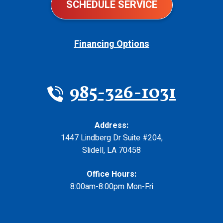
SCHEDULE SERVICE
Financing Options
985-326-1031
Address:
1447 Lindberg Dr Suite #204
,
Slidell
,
LA
70458
Office Hours:
8:00am-8:00pm Mon-Fri