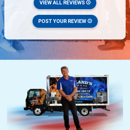
VIEW ALL REVIEWS
POST YOUR REVIEW