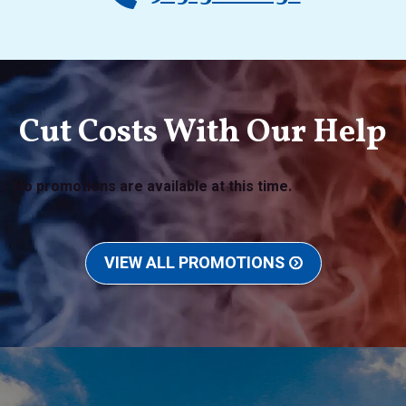
Cut Costs With Our Help
No promotions are available at this time.
VIEW ALL PROMOTIONS