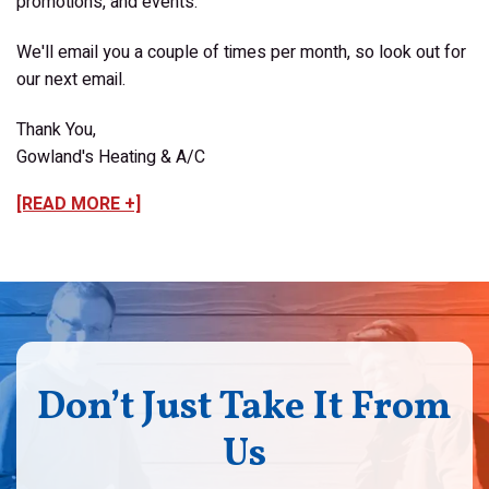
promotions, and events.
We'll email you a couple of times per month, so look out for
our next email.
Thank You,
Gowland's Heating & A/C
[READ MORE +]
Don’t Just Take It From
Us