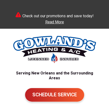
Check out our promotions and save today!
Read More
Serving New Orleans and the Surrounding
Areas
SCHEDULE SERVICE