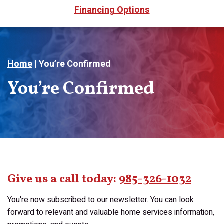
Financing Options
Home
|
You’re Confirmed
You’re Confirmed
Give us a call today:
985-326-1032
You're now subscribed to our newsletter. You can look
forward to relevant and valuable home services information,