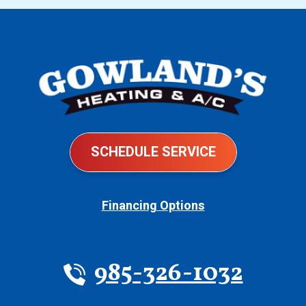
SCHEDULE SERVICE
Financing Options
985-326-1032