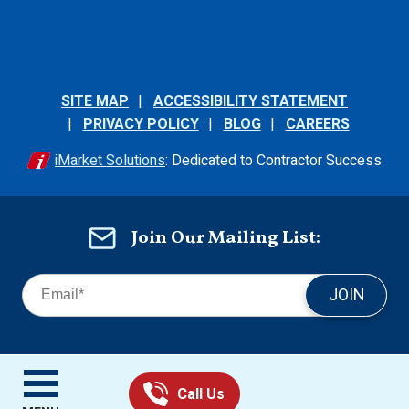
SITE MAP
ACCESSIBILITY STATEMENT
PRIVACY POLICY
BLOG
CAREERS
iMarket Solutions
: Dedicated to Contractor Success
Join Our Mailing List:
JOIN