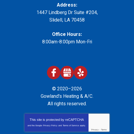
Address:
1447 Lindberg Dr Suite #204
,
Slidell
,
LA
70458
Office Hours:
8:00am-8:00pm Mon-Fri
© 2020–2026
Gowland's Heating & A/C
.
All rights reserved.
This site is protected by
reCAPTCHA
and the Google
Privacy Policy
and
Terms of Service
apply.
Privacy
-
Terms