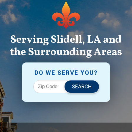
Serving Slidell, LA and
the Surrounding Areas
DO WE SERVE YOU?