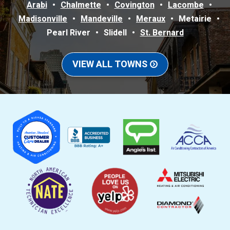
Arabi
Chalmette
Covington
Lacombe
Madisonville
Mandeville
Meraux
Metairie
Pearl River
Slidell
St. Bernard
VIEW ALL TOWNS