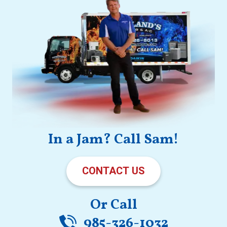
In a Jam? Call Sam!
CONTACT US
Or Call
985-326-1032