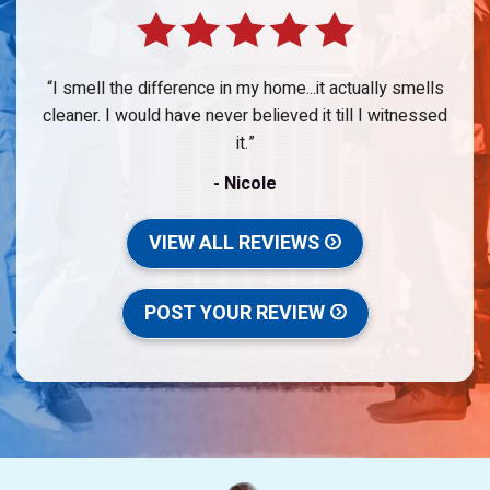
I smell the difference in my home...it actually smells
cleaner. I would have never believed it till I witnessed
it.
- Nicole
VIEW ALL REVIEWS
POST YOUR REVIEW