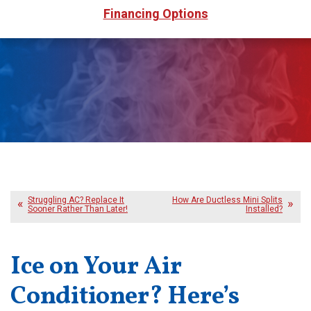
Financing Options
Struggling AC? Replace It
How Are Ductless Mini Splits
Sooner Rather Than Later!
Installed?
Ice on Your Air
Conditioner? Here’s