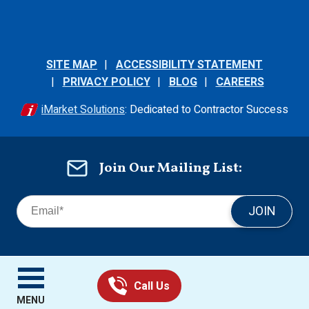
SITE MAP
ACCESSIBILITY STATEMENT
PRIVACY POLICY
BLOG
CAREERS
iMarket Solutions
: Dedicated to Contractor Success
Join Our Mailing List:
JOIN
MENU