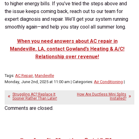
to higher energy bills. If you’ve tried the steps above and
the issue keeps coming back, reach out to our team for
expert diagnosis and repair. We’ll get your system running
smoothly again—and help you stay cool all summer long.
When you need answers about AC repair in
Mandeville, LA, contact Gowland’s Heating & A/C!
Relationship over revenue!
Tags:
AC Repair
,
Mandeville
Monday, June 2nd, 2025 at 11:00 am | Categories:
Air Conditioning
|
Struggling AC? Replace It
How Are Ductless Mini Splits
Sooner Rather Than Later!
Installed?
Comments are closed.