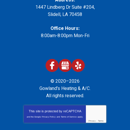
1447 Lindberg Dr Suite #204
,
Slidell
,
LA
70458
Office Hours:
8:00am-8:00pm Mon-Fri
© 2020–2026
Gowland's Heating & A/C
.
All rights reserved.
This site is protected by
reCAPTCHA
and the Google
Privacy Policy
and
Terms of Service
apply.
Privacy
-
Terms