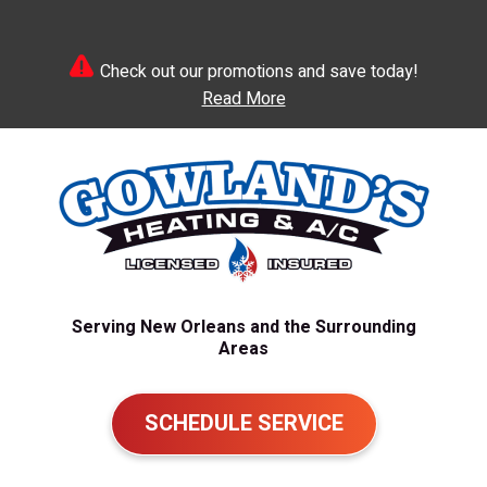
Check out our promotions and save today!
Read More
Serving New Orleans and the Surrounding
Areas
SCHEDULE SERVICE