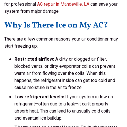
for professional
AC repair in Mandeville, LA
can save your
system from major damage.
Why Is There Ice on My AC?
There are a few common reasons your air conditioner may
start freezing up:
Restricted airflow:
A dirty or clogged air filter,
blocked vents, or dirty evaporator coils can prevent
warm air from flowing over the coils. When this
happens, the refrigerant inside can get too cold and
cause moisture in the air to freeze.
Low refrigerant levels:
If your system is low on
refrigerant—often due to a leak—it can’t properly
absorb heat. This can lead to unusually cold coils
and eventual ice buildup.