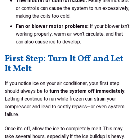
Thermostat or control issues:
Faulty thermostats
or controls can cause the system to run excessively,
making the coils too cold.
Fan or blower motor problems:
If your blower isn’t
working properly, warm air won’t circulate, and that
can also cause ice to develop.
First Step: Turn It Off and Let
It Melt
If you notice ice on your air conditioner, your first step
should always be to
turn the system off immediately
.
Letting it continue to run while frozen can strain your
compressor and lead to costly repairs—or even system
failure.
Once it’s off, allow the ice to completely melt. This may
take several hours, especially if the ice buildup is heavy.