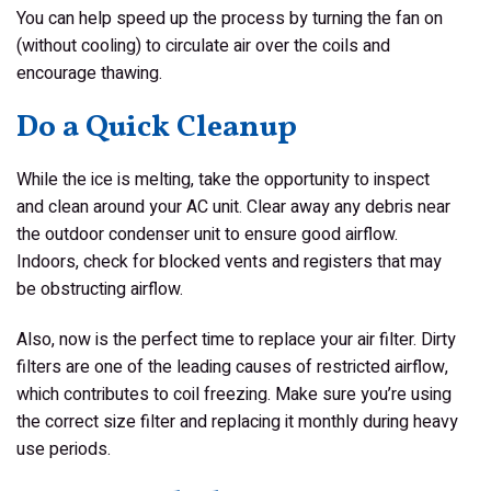
You can help speed up the process by turning the fan on
(without cooling) to circulate air over the coils and
encourage thawing.
Do a Quick Cleanup
While the ice is melting, take the opportunity to inspect
and clean around your AC unit. Clear away any debris near
the outdoor condenser unit to ensure good airflow.
Indoors, check for blocked vents and registers that may
be obstructing airflow.
Also, now is the perfect time to replace your air filter. Dirty
filters are one of the leading causes of restricted airflow,
which contributes to coil freezing. Make sure you’re using
the correct size filter and replacing it monthly during heavy
use periods.