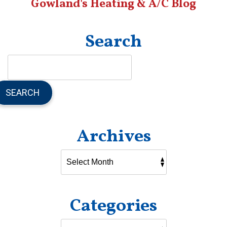
Gowland's Heating & A/C Blog
Search
SEARCH
Archives
Categories