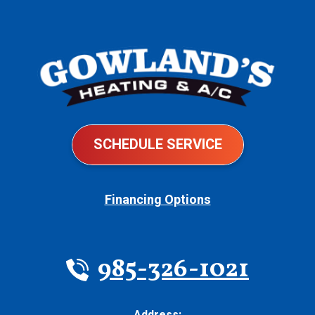
SCHEDULE SERVICE
Financing Options
985-326-1021
Address: