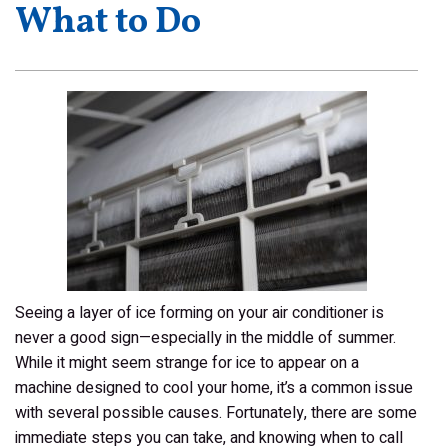
What to Do
Seeing a layer of ice forming on your air conditioner is
never a good sign—especially in the middle of summer.
While it might seem strange for ice to appear on a
machine designed to cool your home, it’s a common issue
with several possible causes. Fortunately, there are some
immediate steps you can take, and knowing when to call