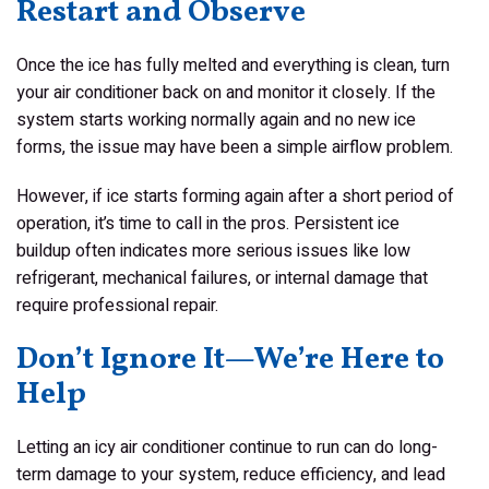
Restart and Observe
Once the ice has fully melted and everything is clean, turn
your air conditioner back on and monitor it closely. If the
system starts working normally again and no new ice
forms, the issue may have been a simple airflow problem.
However, if ice starts forming again after a short period of
operation, it’s time to call in the pros. Persistent ice
buildup often indicates more serious issues like low
refrigerant, mechanical failures, or internal damage that
require professional repair.
Don’t Ignore It—We’re Here to
Help
Letting an icy air conditioner continue to run can do long-
term damage to your system, reduce efficiency, and lead