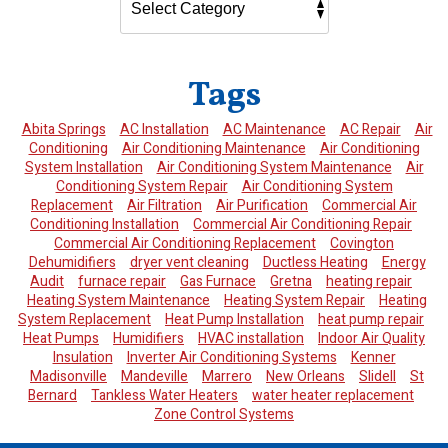
Tags
Abita Springs
AC Installation
AC Maintenance
AC Repair
Air
Conditioning
Air Conditioning Maintenance
Air Conditioning
System Installation
Air Conditioning System Maintenance
Air
Conditioning System Repair
Air Conditioning System
Replacement
Air Filtration
Air Purification
Commercial Air
Conditioning Installation
Commercial Air Conditioning Repair
Commercial Air Conditioning Replacement
Covington
Dehumidifiers
dryer vent cleaning
Ductless Heating
Energy
Audit
furnace repair
Gas Furnace
Gretna
heating repair
Heating System Maintenance
Heating System Repair
Heating
System Replacement
Heat Pump Installation
heat pump repair
Heat Pumps
Humidifiers
HVAC installation
Indoor Air Quality
Insulation
Inverter Air Conditioning Systems
Kenner
Madisonville
Mandeville
Marrero
New Orleans
Slidell
St
Bernard
Tankless Water Heaters
water heater replacement
Zone Control Systems