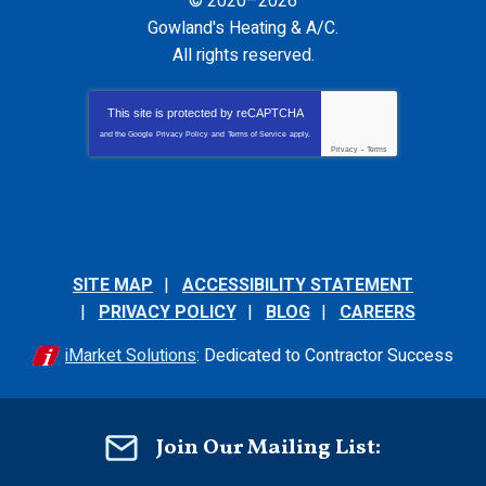
© 2020–2026
Gowland's Heating & A/C
.
All rights reserved.
This site is protected by
reCAPTCHA
and the Google
Privacy Policy
and
Terms of Service
apply.
Privacy
-
Terms
SITE MAP
ACCESSIBILITY STATEMENT
PRIVACY POLICY
BLOG
CAREERS
iMarket Solutions
: Dedicated to Contractor Success
Join Our Mailing List: