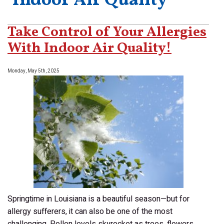
‘Indoor Air Quality’
Take Control of Your Allergies
With Indoor Air Quality!
Monday, May 5th, 2025
Springtime in Louisiana is a beautiful season—but for
allergy sufferers, it can also be one of the most
challenging. Pollen levels skyrocket as trees, flowers,