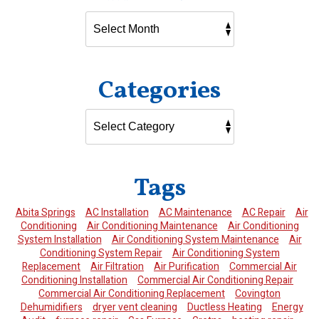
Categories
Tags
Abita Springs
AC Installation
AC Maintenance
AC Repair
Air
Conditioning
Air Conditioning Maintenance
Air Conditioning
System Installation
Air Conditioning System Maintenance
Air
Conditioning System Repair
Air Conditioning System
Replacement
Air Filtration
Air Purification
Commercial Air
Conditioning Installation
Commercial Air Conditioning Repair
Commercial Air Conditioning Replacement
Covington
Dehumidifiers
dryer vent cleaning
Ductless Heating
Energy