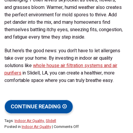
and grasses bloom. Warmer, humid weather also creates
the perfect environment for mold spores to thrive. Add
pet dander into the mix, and many homeowners find
themselves battling itchy eyes, sneezing fits, congestion,
and fatigue every time they step inside.
But here’s the good news: you don’t have to let allergens
take over your home. By investing in indoor air quality
solutions like
whole house air filtration systems and air
purifiers
in Slidell, LA, you can create a healthier, more
comfortable space where you can truly breathe easy.
CONTINUE READING
Tags:
Indoor Air Quality
,
Slidell
on
Posted in
Indoor Air Quality
|
Comments Off
Take