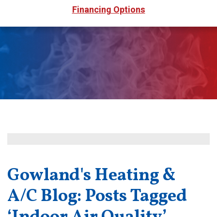
Financing Options
Gowland's Heating &
A/C Blog: Posts Tagged