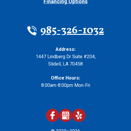
Financing Options
985-326-1032
Address:
1447 Lindberg Dr Suite #204
,
Slidell
,
LA
70458
Office Hours:
8:00am-8:00pm Mon-Fri