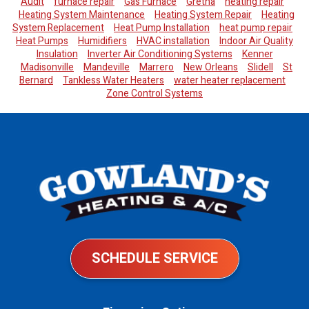
Audit
furnace repair
Gas Furnace
Gretna
heating repair
Heating System Maintenance
Heating System Repair
Heating
System Replacement
Heat Pump Installation
heat pump repair
Heat Pumps
Humidifiers
HVAC installation
Indoor Air Quality
Insulation
Inverter Air Conditioning Systems
Kenner
Madisonville
Mandeville
Marrero
New Orleans
Slidell
St
Bernard
Tankless Water Heaters
water heater replacement
Zone Control Systems
SCHEDULE SERVICE