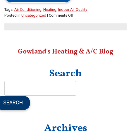
Tags:
Air Conditioning
,
Heating
,
Indoor Air Quality
on
Posted in
Uncategorized
|
Comments Off
Check
Out
Our
Blog
for
Gowland's Heating & A/C Blog
Advice
on
All
Things
Search
HVAC
SEARCH
Archives