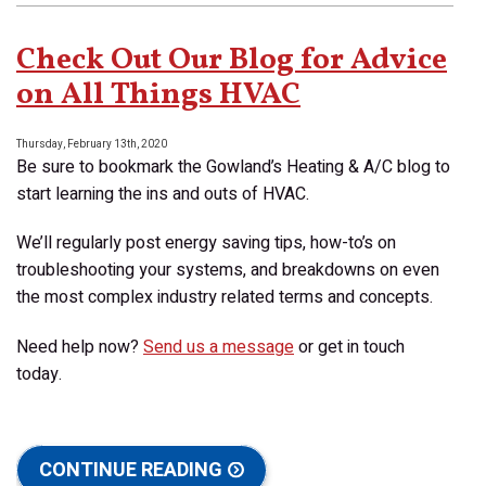
Control
of
Check Out Our Blog for Advice
Your
Allergies
on All Things HVAC
With
Indoor
Thursday, February 13th, 2020
Air
Be sure to bookmark the Gowland’s Heating & A/C blog to
Quality!
start learning the ins and outs of HVAC.
We’ll regularly post energy saving tips, how-to’s on
troubleshooting your systems, and breakdowns on even
the most complex industry related terms and concepts.
Need help now?
Send us a message
or get in touch
today.
CONTINUE READING