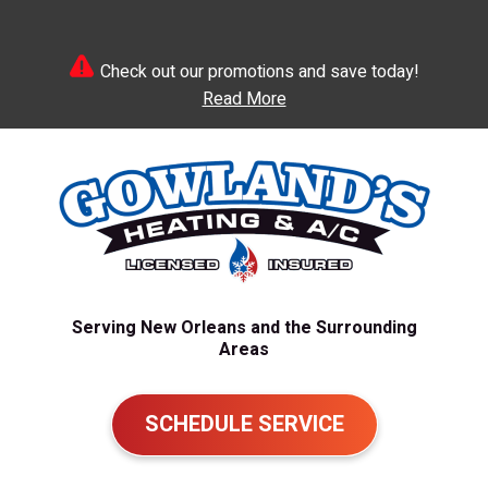
Check out our promotions and save today!
Read More
Serving New Orleans and the Surrounding
Areas
SCHEDULE SERVICE