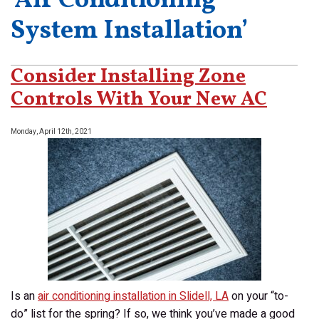
‘Air Conditioning
System Installation’
Consider Installing Zone
Controls With Your New AC
Monday, April 12th, 2021
Is an
air conditioning installation in Slidell, LA
on your “to-
do” list for the spring? If so, we think you’ve made a good