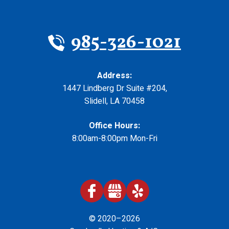
985-326-1021
Address:
1447 Lindberg Dr Suite #204
,
Slidell
,
LA
70458
Office Hours:
8:00am-8:00pm Mon-Fri
© 2020–2026