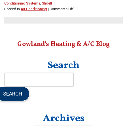
Conditioning Systems
,
Slidell
on
Posted in
Air Conditioning
|
Comments Off
Learn
About
Daikin’s
Inverter
AC
Gowland's Heating & A/C Blog
Technology
Search
SEARCH
Archives