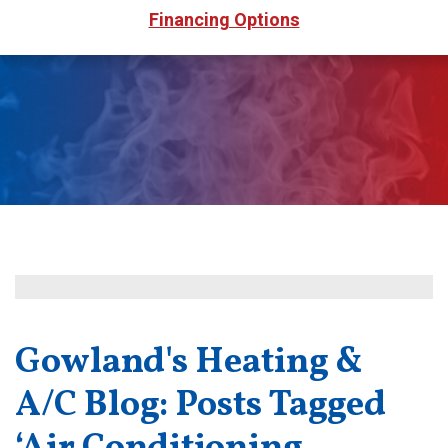
Financing Options
Gowland's Heating &
A/C Blog: Posts Tagged