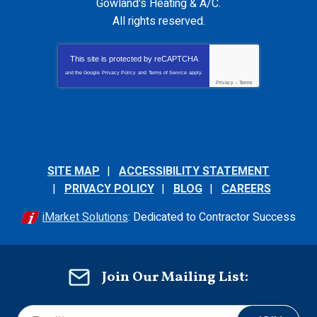
Gowland's Heating & A/C
.
All rights reserved.
This site is protected by
reCAPTCHA
and the Google
Privacy Policy
and
Terms of Service
apply.
Privacy
-
Terms
SITE MAP
ACCESSIBILITY STATEMENT
PRIVACY POLICY
BLOG
CAREERS
iMarket Solutions
: Dedicated to Contractor Success
Join Our Mailing List: