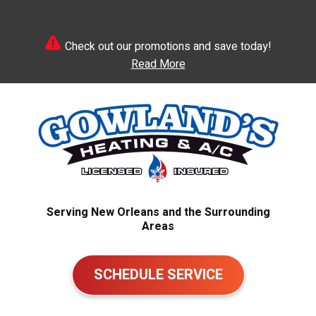
Check out our promotions and save today!
Read More
Serving New Orleans and the Surrounding
Areas
SCHEDULE SERVICE