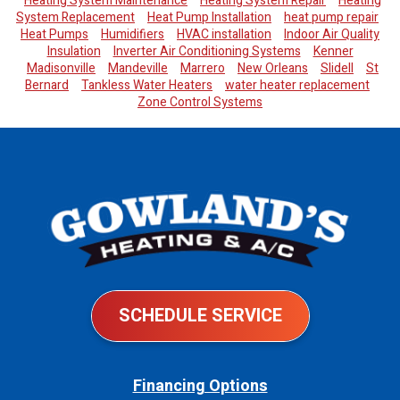
Heating System Maintenance
Heating System Repair
Heating
System Replacement
Heat Pump Installation
heat pump repair
Heat Pumps
Humidifiers
HVAC installation
Indoor Air Quality
Insulation
Inverter Air Conditioning Systems
Kenner
Madisonville
Mandeville
Marrero
New Orleans
Slidell
St
Bernard
Tankless Water Heaters
water heater replacement
Zone Control Systems
SCHEDULE SERVICE
Financing Options