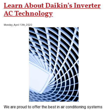
Zone
Learn About Daikin’s Inverter
Controls
With
AC Technology
Your
New
Monday, April 13th, 2020
AC
We are proud to offer the best in air conditioning systems