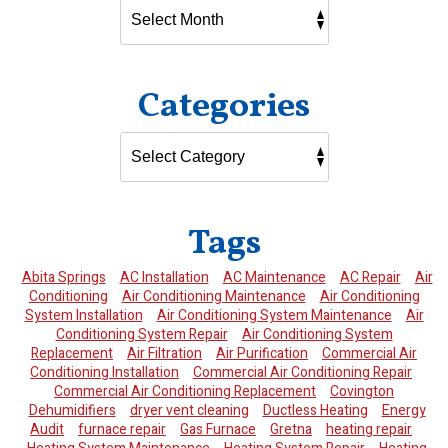
Categories
Tags
Abita Springs
AC Installation
AC Maintenance
AC Repair
Air
Conditioning
Air Conditioning Maintenance
Air Conditioning
System Installation
Air Conditioning System Maintenance
Air
Conditioning System Repair
Air Conditioning System
Replacement
Air Filtration
Air Purification
Commercial Air
Conditioning Installation
Commercial Air Conditioning Repair
Commercial Air Conditioning Replacement
Covington
Dehumidifiers
dryer vent cleaning
Ductless Heating
Energy
Audit
furnace repair
Gas Furnace
Gretna
heating repair