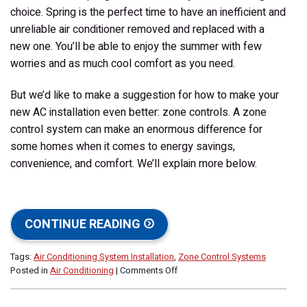
choice. Spring is the perfect time to have an inefficient and
unreliable air conditioner removed and replaced with a
new one. You’ll be able to enjoy the summer with few
worries and as much cool comfort as you need.
But we’d like to make a suggestion for how to make your
new AC installation even better: zone controls. A zone
control system can make an enormous difference for
some homes when it comes to energy savings,
convenience, and comfort. We’ll explain more below.
CONTINUE READING
Tags:
Air Conditioning System Installation
,
Zone Control Systems
on
Posted in
Air Conditioning
|
Comments Off
Consider
Installing