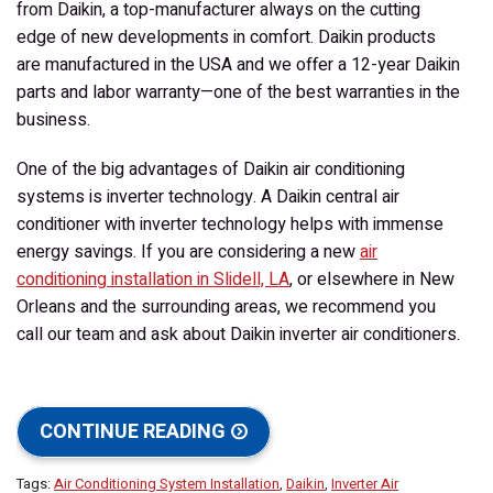
from Daikin, a top-manufacturer always on the cutting
edge of new developments in comfort. Daikin products
are manufactured in the USA and we offer a 12-year Daikin
parts and labor warranty—one of the best warranties in the
business.
One of the big advantages of Daikin air conditioning
systems is
inverter technology
. A Daikin central air
conditioner with inverter technology helps with immense
energy savings. If you are considering a new
air
conditioning installation in Slidell, LA
, or elsewhere in New
Orleans and the surrounding areas, we recommend you
call our team and ask about Daikin inverter air conditioners.
CONTINUE READING
Tags:
Air Conditioning System Installation
,
Daikin
,
Inverter Air