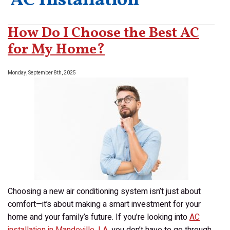
‘AC Installation’
How Do I Choose the Best AC
for My Home?
Monday, September 8th, 2025
Choosing a new air conditioning system isn’t just about
comfort—it’s about making a smart investment for your
home and your family’s future. If you’re looking into
AC
installation in Mandeville, LA
, you don’t have to go through