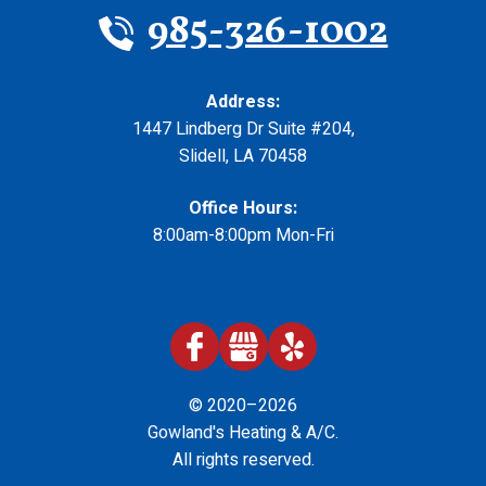
985-326-1002
Address:
1447 Lindberg Dr Suite #204
,
Slidell
,
LA
70458
Office Hours:
8:00am-8:00pm Mon-Fri
© 2020–2026
Gowland's Heating & A/C
.
All rights reserved.