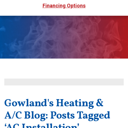
Financing Options
Gowland's Heating &
A/C Blog: Posts Tagged