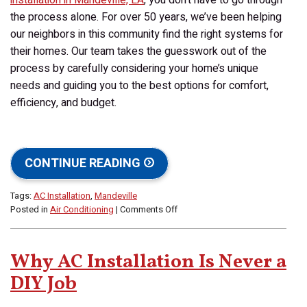
the process alone. For over 50 years, we’ve been helping
our neighbors in this community find the right systems for
their homes. Our team takes the guesswork out of the
process by carefully considering your home’s unique
needs and guiding you to the best options for comfort,
efficiency, and budget.
CONTINUE READING
Tags:
AC Installation
,
Mandeville
on
Posted in
Air Conditioning
|
Comments Off
How
Do
I
Why AC Installation Is Never a
Choose
the
DIY Job
Best
AC