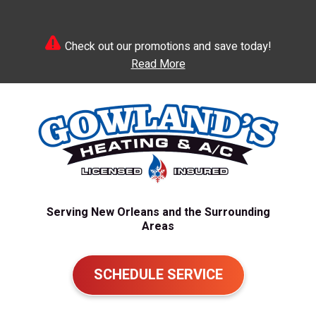
Check out our promotions and save today!
Read More
Serving New Orleans and the Surrounding
Areas
SCHEDULE SERVICE