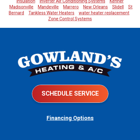
Insulation
Inverter Air Conditioning Systems
Kenner
Madisonville
Mandeville
Marrero
New Orleans
Slidell
St
Bernard
Tankless Water Heaters
water heater replacement
Zone Control Systems
SCHEDULE SERVICE
Financing Options