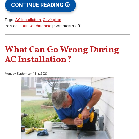
CONTINUE READING
Tags:
AC Installation
,
Covington
on
Posted in
Air Conditioning
|
Comments Off
Why
AC
Installation
What Can Go Wrong During
Is
Never
AC Installation?
a
DIY
Monday, September 11th, 2023
Job