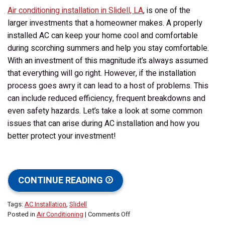
Air conditioning installation in Slidell, LA
, is one of the
larger investments that a homeowner makes. A properly
installed AC can keep your home cool and comfortable
during scorching summers and help you stay comfortable.
With an investment of this magnitude it’s always assumed
that everything will go right. However, if the installation
process goes awry it can lead to a host of problems. This
can include reduced efficiency, frequent breakdowns and
even safety hazards. Let’s take a look at some common
issues that can arise during AC installation and how you
better protect your investment!
CONTINUE READING
Tags:
AC Installation
,
Slidell
on
Posted in
Air Conditioning
|
Comments Off
What