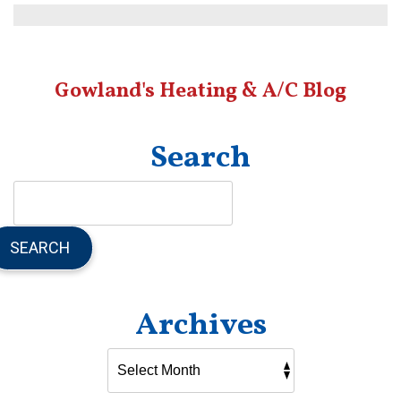
Can
Go
Wrong
During
Gowland's Heating & A/C Blog
AC
Installation?
Search
SEARCH
Archives