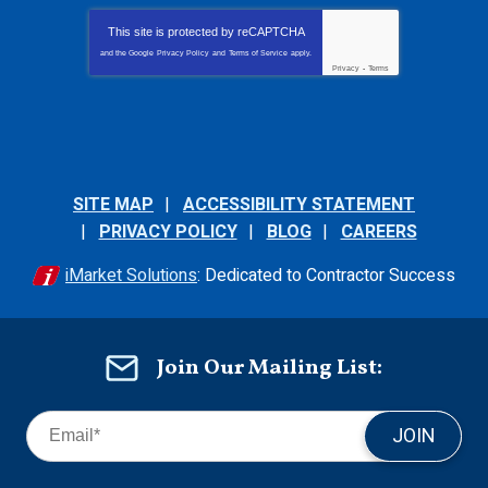
This site is protected by
reCAPTCHA
and the Google
Privacy Policy
and
Terms of Service
apply.
Privacy
-
Terms
SITE MAP
ACCESSIBILITY STATEMENT
PRIVACY POLICY
BLOG
CAREERS
iMarket Solutions
: Dedicated to Contractor Success
Join Our Mailing List:
JOIN