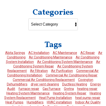
Categories
Tags
Abita Springs
AC Installation
AC Maintenance
AC Repair
Air
Conditioning
Air Conditioning Maintenance
Air Conditioning
System Installation
Air Conditioning System Maintenance
Air
Conditioning System Repair
Air Conditioning System
Replacement
Air Filtration
Air Purification
Commercial Air
Conditioning Installation
Commercial Air Conditioning Repair
Commercial Air Conditioning Replacement
Covington
Dehumidifiers
dryer vent cleaning
Ductless Heating
Energy
Audit
furnace repair
Gas Furnace
Gretna
heating repair
Heating System Maintenance
Heating System Repair
Heating
System Replacement
Heat Pump Installation
heat pump repair
Heat Pumps
Humidifiers
HVAC installation
Indoor Air Quality