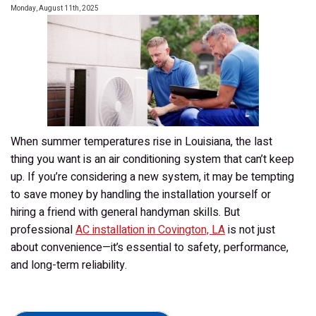
Monday, August 11th, 2025
for
My
Home?
When summer temperatures rise in Louisiana, the last
thing you want is an air conditioning system that can’t keep
up. If you’re considering a new system, it may be tempting
to save money by handling the installation yourself or
hiring a friend with general handyman skills. But
professional
AC installation in Covington, LA
is not just
about convenience—it’s essential to safety, performance,
and long-term reliability.