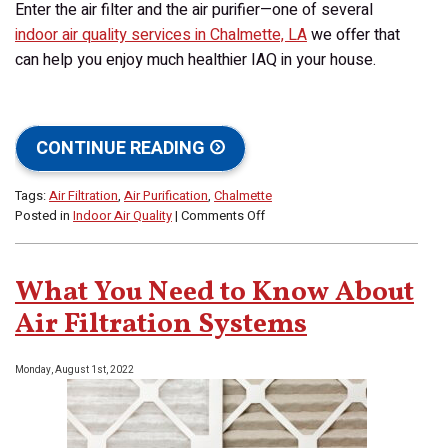
Enter the air filter and the air purifier—one of several
indoor air quality services in Chalmette, LA
we offer that
can help you enjoy much healthier IAQ in your house.
CONTINUE READING
Tags:
Air Filtration
,
Air Purification
,
Chalmette
on
Posted in
Indoor Air Quality
|
Comments Off
Do
I
Need
What You Need to Know About
an
Air
Air Filtration Systems
Filter
or
Monday, August 1st, 2022
an
Air
Purifier
for