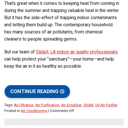
That’s great when it comes to keeping heat from coming in
during the summer and trapping valuable heat in the winter.
But it has the side-effect of trapping indoor contaminants
and letting them build up. The contemporary household
has many sources of air pollutants, from chemical
cleaners to people spreading germs.
But our team of
Slidell, LA indoor air quality professionals
can help protect your “sanctuary”—your home—and help
keep the air in it as healthy as possible.
CONTINUE READING
Tags:
Air Filtration
,
Air Purification
,
Air Scrubber
,
Slidell
,
UV Air Purifier
on
Posted in
Air Conditioning
|
Comments Off
Protecting
Your
Home