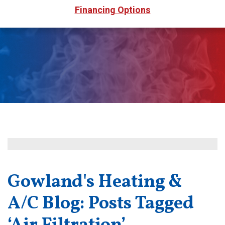
Financing Options
Gowland's Heating &
A/C Blog: Posts Tagged