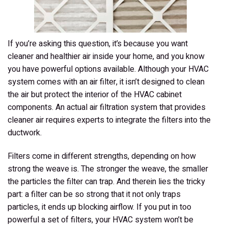
If you’re asking this question, it’s because you want
cleaner and healthier air inside your home, and you know
you have powerful options available. Although your HVAC
system comes with an air filter, it isn’t designed to clean
the air but protect the interior of the HVAC cabinet
components. An actual air filtration system that provides
cleaner air requires experts to integrate the filters into the
ductwork.
Filters come in different strengths, depending on how
strong the weave is. The stronger the weave, the smaller
the particles the filter can trap. And therein lies the tricky
part: a filter can be so strong that it not only traps
particles, it ends up blocking airflow. If you put in too
powerful a set of filters, your HVAC system won’t be