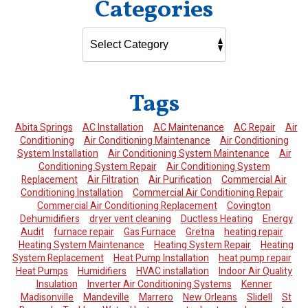
Categories
Tags
Abita Springs
AC Installation
AC Maintenance
AC Repair
Air
Conditioning
Air Conditioning Maintenance
Air Conditioning
System Installation
Air Conditioning System Maintenance
Air
Conditioning System Repair
Air Conditioning System
Replacement
Air Filtration
Air Purification
Commercial Air
Conditioning Installation
Commercial Air Conditioning Repair
Commercial Air Conditioning Replacement
Covington
Dehumidifiers
dryer vent cleaning
Ductless Heating
Energy
Audit
furnace repair
Gas Furnace
Gretna
heating repair
Heating System Maintenance
Heating System Repair
Heating
System Replacement
Heat Pump Installation
heat pump repair
Heat Pumps
Humidifiers
HVAC installation
Indoor Air Quality
Insulation
Inverter Air Conditioning Systems
Kenner
Madisonville
Mandeville
Marrero
New Orleans
Slidell
St