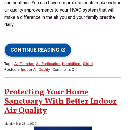
and healthier. You can have our professionals make indoor
air quality improvements to your HVAC system that will
make a difference in the air you and your family breathe
daily.
CONTINUE READING
Tags:
Air Filtration
,
Air Purification
,
Humidifiers
,
Slidell
on
Posted in
Indoor Air Quality
|
Comments Off
Fall
Is
a
Protecting Your Home
Great
Time
Sanctuary With Better Indoor
to
Air Quality
Improve
Your
Indoor
Monday, May 25th, 2020
Air