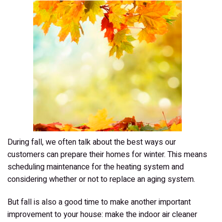
Need?
During fall, we often talk about the best ways our
customers can prepare their homes for winter. This means
scheduling maintenance for the heating system and
considering whether or not to replace an aging system.
But fall is also a good time to make another important
improvement to your house: make the indoor air cleaner