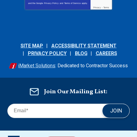
and the Google
Privacy Policy
and
Terms of Service
apply.
Privacy
-
Terms
SITE MAP
ACCESSIBILITY STATEMENT
PRIVACY POLICY
BLOG
CAREERS
iMarket Solutions
: Dedicated to Contractor Success
Join Our Mailing List:
JOIN