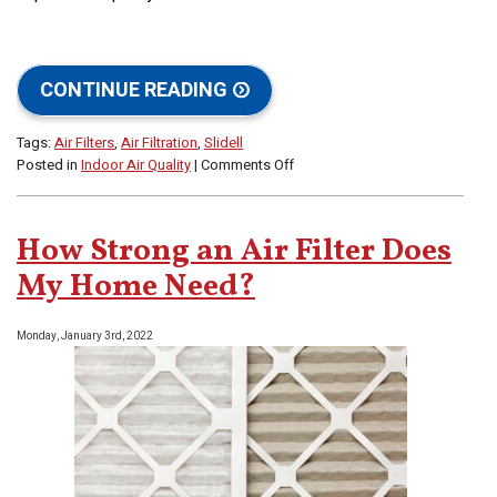
CONTINUE READING
Tags:
Air Filters
,
Air Filtration
,
Slidell
on
Posted in
Indoor Air Quality
|
Comments Off
Does
My
AC’s
How Strong an Air Filter Does
Air
Filter
My Home Need?
Help
With
Monday, January 3rd, 2022
Indoor
Air
Quality?