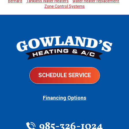
Bernard
Tankless Water Heaters
water heater replacement
Zone Control Systems
SCHEDULE SERVICE
Financing Options
985-326-1024