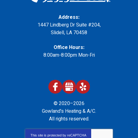
Address:
1447 Lindberg Dr Suite #204
,
Slidell
,
LA
70458
Office Hours:
8:00am-8:00pm Mon-Fri
© 2020–2026
Gowland's Heating & A/C
.
All rights reserved.
This site is protected by
reCAPTCHA