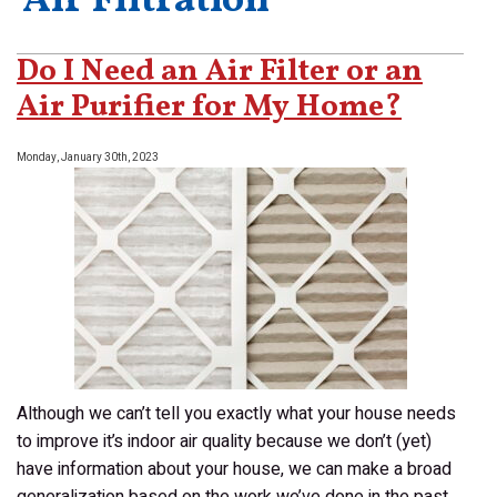
‘Air Filtration’
Do I Need an Air Filter or an
Air Purifier for My Home?
Monday, January 30th, 2023
Although we can’t tell you exactly what your house needs
to improve it’s indoor air quality because we don’t (yet)
have information about your house, we can make a broad
generalization based on the work we’ve done in the past