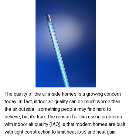
Quality
The quality of the air inside homes is a growing concern
today. In fact, indoor air quality can be much worse than
the air outside—something people may find hard to
believe, but it’s true. The reason for this rise in problems
with indoor air quality (IAQ) is that modern homes are built
with tight construction to limit heat loss and heat gain.