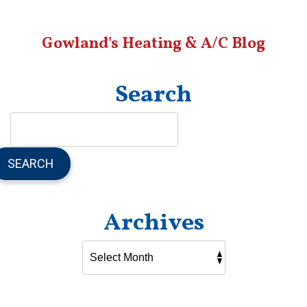
Sanctuary
With
Gowland's Heating & A/C Blog
Better
Indoor
Air
Quality
Search
SEARCH
Archives