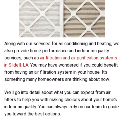
My
Home?
Along with our services for air conditioning and heating, we
also provide home performance and indoor air quality
services, such as
air filtration and air purification systems
in Slidell, LA
. You may have wondered if you could benefit
from having an air filtration system in your house. It’s
something many homeowners are thinking about now.
We’ll go into detail about what you can expect from air
filters to help you with making choices about your home’s
indoor air quality. You can always rely on our team to guide
you toward the best options.