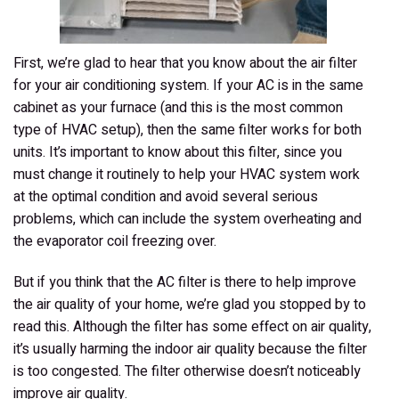
First, we’re glad to hear that you know about the air filter
for your air conditioning system. If your AC is in the same
cabinet as your furnace (and this is the most common
type of HVAC setup), then the same filter works for both
units. It’s important to know about this filter, since you
must change it routinely to help your HVAC system work
at the optimal condition and avoid several serious
problems, which can include the system overheating and
the evaporator coil freezing over.
But if you think that the AC filter is there to help improve
the air quality of your home, we’re glad you stopped by to
read this. Although the filter has some effect on air quality,
it’s usually
harming
the indoor air quality because the filter
is too congested. The filter otherwise doesn’t noticeably
improve air quality.