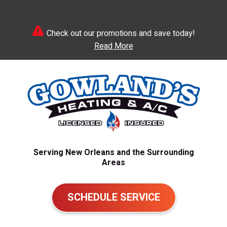
Check out our promotions and save today!
Read More
Serving New Orleans and the Surrounding
Areas
SCHEDULE SERVICE