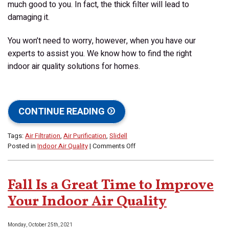
much good to you. In fact, the thick filter will lead to
damaging it.
You won’t need to worry, however, when you have our
experts to assist you. We know how to find the right
indoor air quality solutions for homes.
CONTINUE READING
Tags:
Air Filtration
,
Air Purification
,
Slidell
on
Posted in
Indoor Air Quality
|
Comments Off
How
Strong
an
Fall Is a Great Time to Improve
Air
Filter
Your Indoor Air Quality
Does
My
Monday, October 25th, 2021
Home