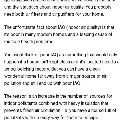
and the statistics about indoor air quality:
You probably
need both air filters and air purifiers for your home
.
The unfortunate fact about IAQ (indoor air quality) is that
it’s poor in many modern homes and a leading cause of
multiple health problems.
You might think of poor IAQ as something that would only
happen if a house isn’t kept clean or if it’s located next to a
smog-belching factory. But you can have a clean,
wonderful home far away from a major source of air
pollution and still end up with poor IAQ.
The reason is an increase in the number of sources for
indoor pollutants combined with heavy insulation that
prevents fresh air circulation. I.e. you have a house full of
pollutants with no easy way for them to escape.