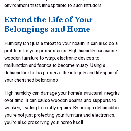
environment that’s inhospitable to such intruders.
Extend the Life of Your
Belongings and Home
Humidity isn’t just a threat to your health. It can also be a
problem for your possessions. High humidity can cause
wooden furniture to warp, electronic devices to
malfunction and fabrics to become musty. Using a
dehumidifier helps preserve the integrity and lifespan of
your cherished belongings.
High humidity can damage your home’s structural integrity
over time. It can cause wooden beams and supports to
weaken, leading to costly repairs. By using a dehumidifier
you’re not just protecting your furniture and electronics,
you’re also preserving your home itself.