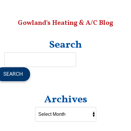
Gowland's Heating & A/C Blog
Search
SEARCH
Archives