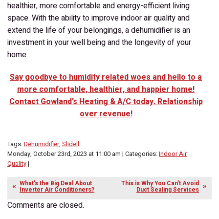
healthier, more comfortable and energy-efficient living
space. With the ability to improve indoor air quality and
extend the life of your belongings, a dehumidifier is an
investment in your well being and the longevity of your
home.
Say goodbye to humidity related woes and hello to a
more comfortable, healthier, and happier home!
Contact Gowland’s Heating & A/C today. Relationship
over revenue!
Tags:
Dehumidifier
,
Slidell
Monday, October 23rd, 2023 at 11:00 am | Categories:
Indoor Air
Quality
|
What’s the Big Deal About
This is Why You Can’t Avoid
Inverter Air Conditioners?
Duct Sealing Services
Comments are closed.