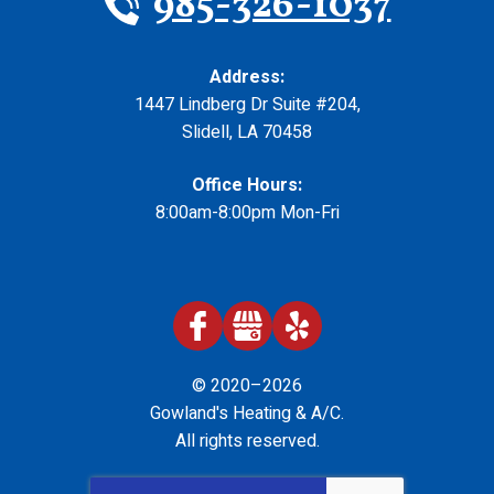
985-326-1037
Address:
1447 Lindberg Dr Suite #204
,
Slidell
,
LA
70458
Office Hours:
8:00am-8:00pm Mon-Fri
© 2020–2026
Gowland's Heating & A/C
.
All rights reserved.