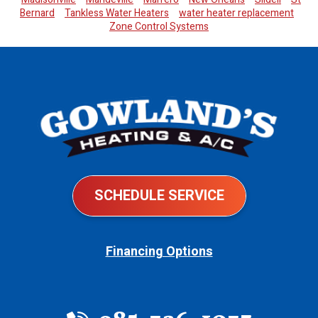
Bernard
Tankless Water Heaters
water heater replacement
Zone Control Systems
SCHEDULE SERVICE
Financing Options