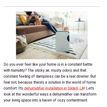
Do you ever feel like your home is in a constant battle
with humidity? The sticky air, musty odors and that
constant feeling of dampness can be a real downer. But
fear not, because there’s a solution in the world of home
comfort. It’s
dehumidifier installation in Slidell, LA
! Let’s
look at the wonderful ways a dehumidifier can transform
your living space into a haven of cozy contentment.