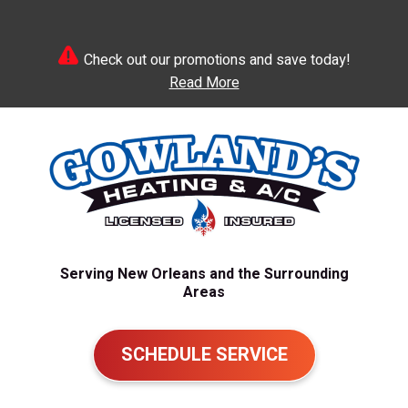
Check out our promotions and save today!
Read More
Serving New Orleans and the Surrounding
Areas
SCHEDULE SERVICE