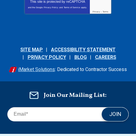
This site is protected by
reCAPTCHA
and the Google
Privacy Policy
and
Terms of Service
apply.
Privacy
-
Terms
SITE MAP
ACCESSIBILITY STATEMENT
PRIVACY POLICY
BLOG
CAREERS
iMarket Solutions
: Dedicated to Contractor Success
Join Our Mailing List:
JOIN