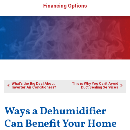
Financing Options
What’s the Big Deal About
This is Why You Can’t Avoid
Inverter Air Conditioners?
Duct Sealing Services
Ways a Dehumidifier
Can Benefit Your Home