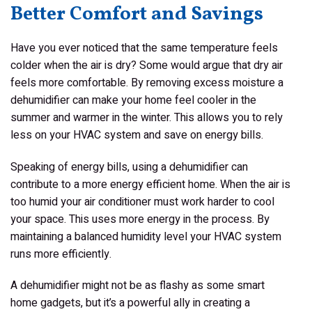
Better Comfort and Savings
Have you ever noticed that the same temperature feels
colder when the air is dry? Some would argue that dry air
feels more comfortable. By removing excess moisture a
dehumidifier can make your home feel cooler in the
summer and warmer in the winter. This allows you to rely
less on your HVAC system and save on energy bills.
Speaking of energy bills, using a dehumidifier can
contribute to a more energy efficient home. When the air is
too humid your air conditioner must work harder to cool
your space. This uses more energy in the process. By
maintaining a balanced humidity level your HVAC system
runs more efficiently.
A dehumidifier might not be as flashy as some smart
home gadgets, but it’s a powerful ally in creating a