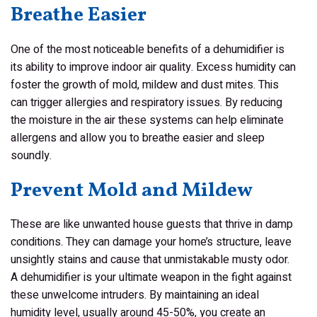
Breathe Easier
One of the most noticeable benefits of a dehumidifier is
its ability to improve indoor air quality. Excess humidity can
foster the growth of mold, mildew and dust mites. This
can trigger allergies and respiratory issues. By reducing
the moisture in the air these systems can help eliminate
allergens and allow you to breathe easier and sleep
soundly.
Prevent Mold and Mildew
These are like unwanted house guests that thrive in damp
conditions. They can damage your home’s structure, leave
unsightly stains and cause that unmistakable musty odor.
A dehumidifier is your ultimate weapon in the fight against
these unwelcome intruders. By maintaining an ideal
humidity level, usually around 45-50%, you create an