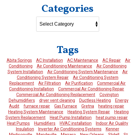
Categories
Tags
Abita Springs
AC Installation
AC Maintenance
AC Repair
Air
Conditioning
Air Conditioning Maintenance
Air Conditioning
System Installation
Air Conditioning System Maintenance
Air
Conditioning System Repair
Air Conditioning System
Replacement
Air Filtration
Air Purification
Commercial Air
Conditioning Installation
Commercial Air Conditioning Repair
Commercial Air Conditioning Replacement
Covington
Dehumidifiers
dryer vent cleaning
Ductless Heating
Energy
Audit
furnace repair
Gas Furnace
Gretna
heating repair
Heating System Maintenance
Heating System Repair
Heating
System Replacement
Heat Pump Installation
heat pump repair
Heat Pumps
Humidifiers
HVAC installation
Indoor Air Quality
Insulation
Inverter Air Conditioning Systems
Kenner
Madisonville
Mandeville
Marrero
New Orleans
Slidell
St