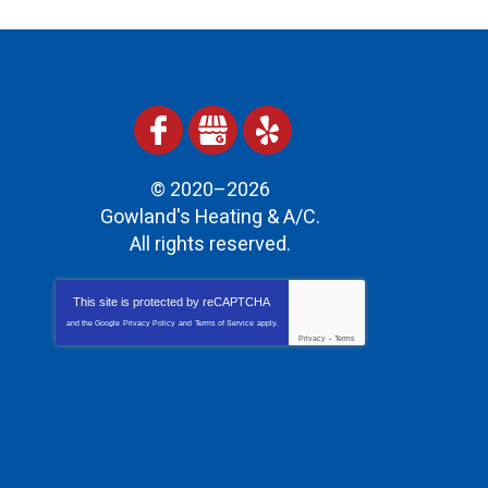
© 2020–2026
Gowland's Heating & A/C
.
All rights reserved.
This site is protected by
reCAPTCHA
and the Google
Privacy Policy
and
Terms of Service
apply.
Privacy
-
Terms