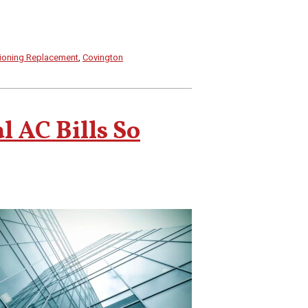
tioning Replacement
,
Covington
 AC Bills So