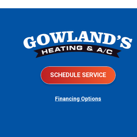
AC
Bills
So
High?
SCHEDULE SERVICE
Financing Options