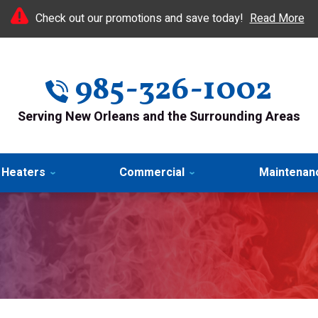
Check out our promotions and save today!
Read More
985-326-1002
Serving New Orleans and the Surrounding Areas
 Heaters
Commercial
Maintenan