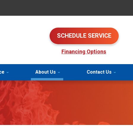
SCHEDULE SERVICE
Financing Options
ce
About Us
Contact Us