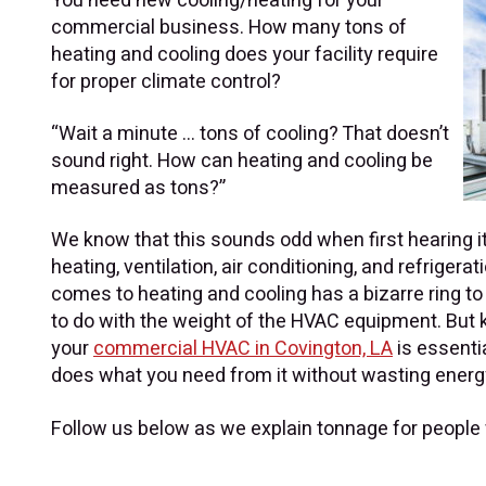
You need new cooling/heating for your
commercial business. How many tons of
heating and cooling does your facility require
for proper climate control?
“Wait a minute …
tons
of cooling? That doesn’t
sound right. How can heating and cooling be
measured as tons?”
We know that this sounds odd when first hearing it
heating, ventilation, air conditioning, and refrigerat
comes to heating and cooling has a bizarre ring to i
to do with the weight of the HVAC equipment. But 
your
commercial HVAC in Covington, LA
is essenti
does what you need from it without wasting energ
Follow us below as we explain tonnage for people