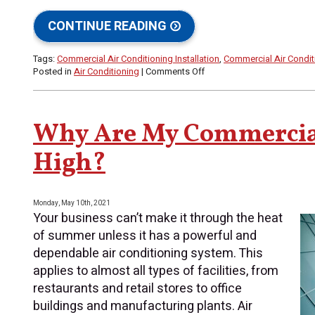
CONTINUE READING
Tags:
Commercial Air Conditioning Installation
,
Commercial Air Condi
on
Posted in
Air Conditioning
|
Comments Off
Understanding
“Tonnage”
and
Your
Why Are My Commercial
Commercial
HVAC
High?
System
Monday, May 10th, 2021
Your business can’t make it through the heat
of summer unless it has a powerful and
dependable air conditioning system. This
applies to almost all types of facilities, from
restaurants and retail stores to office
buildings and manufacturing plants. Air