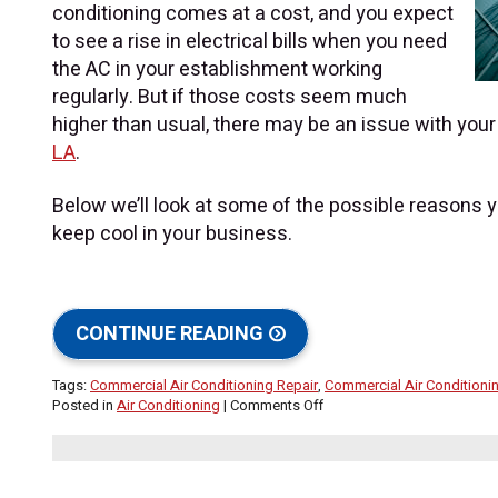
conditioning comes at a cost, and you expect
to see a rise in electrical bills when you need
the AC in your establishment working
regularly. But if those costs seem much
higher than usual, there may be an issue with you
LA
.
Below we’ll look at some of the possible reasons yo
keep cool in your business.
CONTINUE READING
Tags:
Commercial Air Conditioning Repair
,
Commercial Air Condition
on
Posted in
Air Conditioning
|
Comments Off
Why
Are
My
Commercial