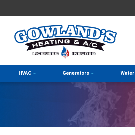
HVAC
Generators
Water