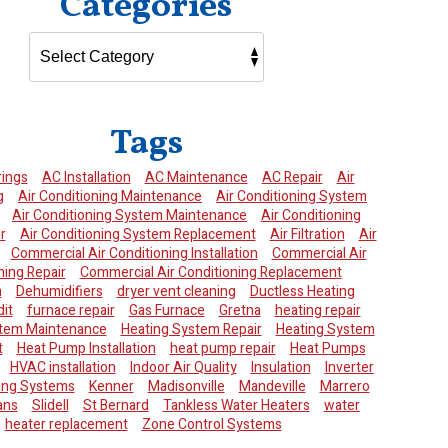
Categories
Tags
rings
AC Installation
AC Maintenance
AC Repair
Air
g
Air Conditioning Maintenance
Air Conditioning System
Air Conditioning System Maintenance
Air Conditioning
r
Air Conditioning System Replacement
Air Filtration
Air
Commercial Air Conditioning Installation
Commercial Air
ning Repair
Commercial Air Conditioning Replacement
n
Dehumidifiers
dryer vent cleaning
Ductless Heating
it
furnace repair
Gas Furnace
Gretna
heating repair
stem Maintenance
Heating System Repair
Heating System
t
Heat Pump Installation
heat pump repair
Heat Pumps
HVAC installation
Indoor Air Quality
Insulation
Inverter
ning Systems
Kenner
Madisonville
Mandeville
Marrero
ans
Slidell
St Bernard
Tankless Water Heaters
water
heater replacement
Zone Control Systems