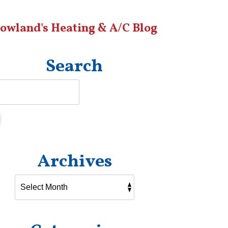
owland's Heating & A/C Blog
Search
Archives