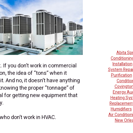
Abita Sp
Conditionin
Installation
. If you don’t work in commercial
System Repai
ion, the idea of “tons” when it
Purification
t. And no, it doesn’t have anything
Conditio
Covingto
knowing the proper “tonnage” of
Energy Aud
al for getting new equipment that
Heating Sy
y.
Replacemen
Humidifiers
Air Conditio
 who don’t work in HVAC.
New Orle