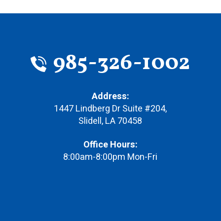
985-326-1002
Address:
1447 Lindberg Dr Suite #204
,
Slidell
,
LA
70458
Office Hours:
8:00am-8:00pm Mon-Fri