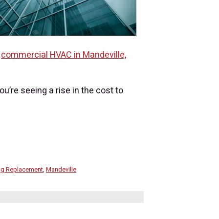
r
commercial HVAC in Mandeville,
u’re seeing a rise in the cost to
ing Replacement
,
Mandeville