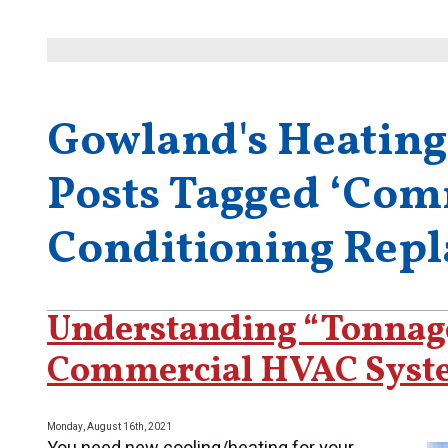
Gowland's Heating
Posts Tagged ‘Com
Conditioning Rep
Understanding “Tonnag
Commercial HVAC Syst
Monday, August 16th, 2021