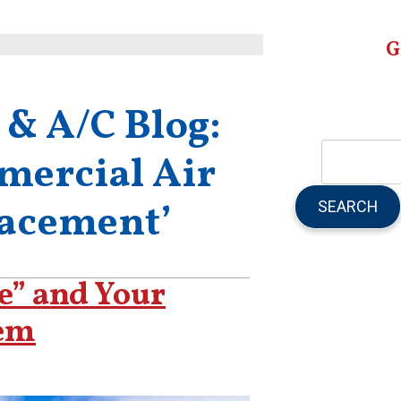
G
 & A/C Blog:
mercial Air
SEARCH
lacement’
e” and Your
em