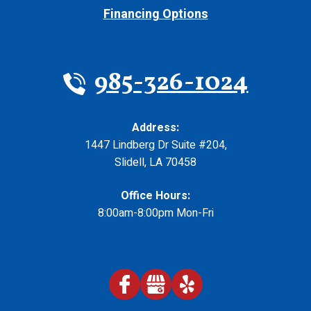
Financing Options
985-326-1024
Address:
1447 Lindberg Dr Suite #204
,
Slidell
,
LA
70458
Office Hours:
8:00am-8:00pm Mon-Fri