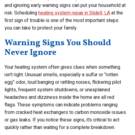
and ignoring early warning signs can put your household at
risk. Scheduling
heating system repair in Slidell, LA
at the
first sign of trouble is one of the most important steps
you can take to protect your family.
Warning Signs You Should
Never Ignore
Your heating system often gives clues when something
isn’t right. Unusual smells, especially a sulfur or “rotten
egg” odor, loud banging or rattling noises, flickering pilot
lights, frequent system shutdowns, or unexplained
headaches and dizziness inside the home are all red
flags. These symptoms can indicate problems ranging
from cracked heat exchangers to carbon monoxide issues
or gas leaks. If you notice these signs, it’s critical to act
quickly rather than waiting for a complete breakdown.