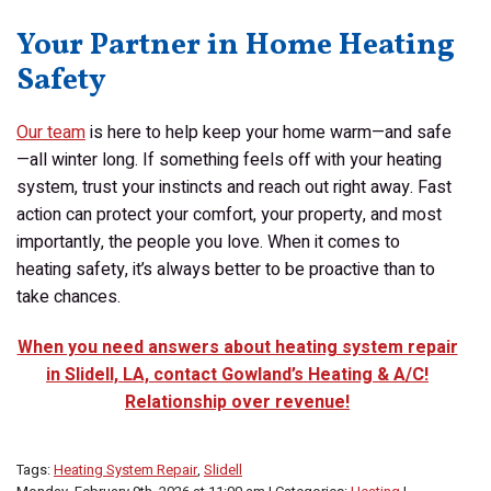
Your Partner in Home Heating
Safety
Our team
is here to help keep your home warm—and safe
—all winter long. If something feels off with your heating
system, trust your instincts and reach out right away. Fast
action can protect your comfort, your property, and most
importantly, the people you love. When it comes to
heating safety, it’s always better to be proactive than to
take chances.
When you need answers about heating system repair
in Slidell, LA, contact Gowland’s Heating & A/C!
Relationship over revenue!
Tags:
Heating System Repair
,
Slidell