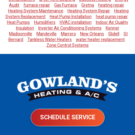
Audit
furnace repair
Gas Furnace
Gretna
heating repair
Heating System Maintenance
Heating System Repair
Heating
System Replacement
Heat Pump Installation
heat pump repair
Heat Pumps
Humidifiers
HVAC installation
Indoor Air Quality
Insulation
Inverter Air Conditioning Systems
Kenner
Madisonville
Mandeville
Marrero
New Orleans
Slidell
St
Bernard
Tankless Water Heaters
water heater replacement
Zone Control Systems
SCHEDULE SERVICE