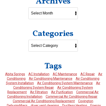
Archives
Categories
Tags
Abita Springs
AC Installation
AC Maintenance
AC Repair
Air
Conditioning
Air Conditioning Maintenance
Air Conditioning
System Installation
Air Conditioning System Maintenance
Air
Conditioning System Repair
Air Conditioning System
Replacement
Air Filtration
Air Purification
Commercial Air
Conditioning Installation
Commercial Air Conditioning Repair
Commercial Air Conditioning Replacement
Covington
Dehumidifiers
dryer vent cleaning
Ductless Heating
Energy