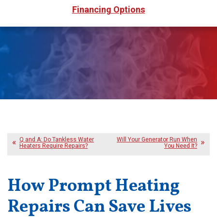
Financing Options
Q and A: Do Tankless Water
Will Your Generator Run When
Heaters Require Repairs?
You Need It?
How Prompt Heating
Repairs Can Save Lives