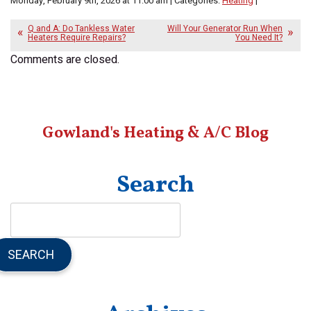
Monday, February 9th, 2026 at 11:00 am | Categories:
Heating
|
Q and A: Do Tankless Water
Will Your Generator Run When
Heaters Require Repairs?
You Need It?
Comments are closed.
Gowland's Heating & A/C Blog
Search
SEARCH