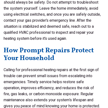
should always be safety. Do not attempt to troubleshoot
the system yourself. Leave the home immediately, avoid
using electrical switches, and once you are safely outside,
contact your gas provider’s emergency line. After the
situation is stabilized and deemed safe, reach out to a
qualified HVAC professional to inspect and repair your
heating system before it’s used again.
How Prompt Repairs Protect
Your Household
Calling for professional heating repairs at the first sign of
trouble can prevent small issues from escalating into
emergencies. Timely service helps restore safe
operation, improves efficiency, and reduces the risk of
fire, gas leaks, or carbon monoxide exposure. Regular
maintenance also extends your system’s lifespan and
gives you peace of mind knowing your home is protected.