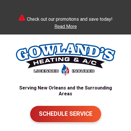
Check out our promotions and save today!
Read More
Serving New Orleans and the Surrounding
Areas
SCHEDULE SERVICE