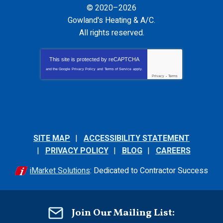
© 2020–2026
Gowland's Heating & A/C
.
All rights reserved.
This site is protected by
reCAPTCHA
and the Google
Privacy Policy
and
Terms of Service
apply.
Privacy
-
Terms
SITE MAP
ACCESSIBILITY STATEMENT
PRIVACY POLICY
BLOG
CAREERS
iMarket Solutions
: Dedicated to Contractor Success
Join Our Mailing List: