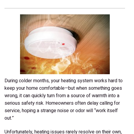
During colder months, your heating system works hard to
keep your home comfortable—but when something goes
wrong, it can quickly turn from a source of warmth into a
serious safety risk. Homeowners often delay calling for
service, hoping a strange noise or odor will “work itself
out.”
Unfortunately, heating issues rarely resolve on their own,