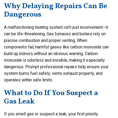
Why Delaying Repairs Can Be
Dangerous
A malfunctioning heating system isn’t just inconvenient—it
can be life-threatening. Gas furnaces and boilers rely on
precise combustion and proper venting. When
components fail, harmful gases like carbon monoxide can
build up indoors without an obvious warning. Carbon
monoxide is odorless and invisible, making it especially
dangerous. Prompt professional repairs help ensure your
system burns fuel safely, vents exhaust properly, and
operates within safe limits.
What to Do If You Suspect a
Gas Leak
If you smell gas or suspect a leak, your first priority