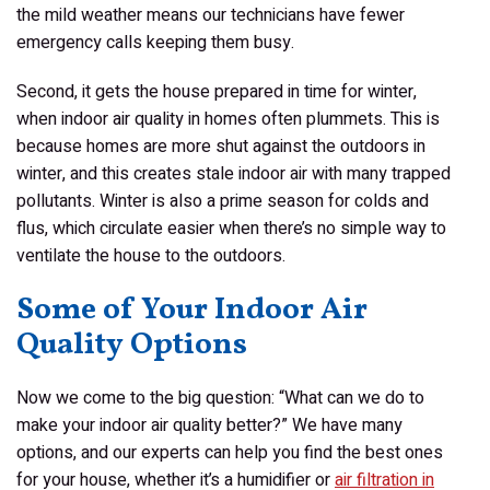
the mild weather means our technicians have fewer
emergency calls keeping them busy.
Second, it gets the house prepared in time for winter,
when indoor air quality in homes often plummets. This is
because homes are more shut against the outdoors in
winter, and this creates stale indoor air with many trapped
pollutants. Winter is also a prime season for colds and
flus, which circulate easier when there’s no simple way to
ventilate the house to the outdoors.
Some of Your Indoor Air
Quality Options
Now we come to the big question: “What can
we
do to
make your indoor air quality better?” We have many
options, and our experts can help you find the best ones
for your house, whether it’s a humidifier or
air filtration in