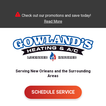
Check out our promotions and save today!
Read More
Serving New Orleans and the Surrounding
Areas
SCHEDULE SERVICE