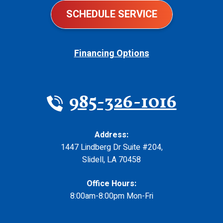
SCHEDULE SERVICE
Financing Options
985-326-1016
Address:
1447 Lindberg Dr Suite #204
,
Slidell
,
LA
70458
Office Hours:
8:00am-8:00pm Mon-Fri