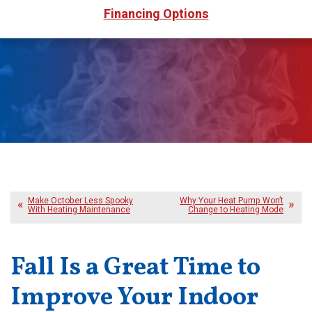
Financing Options
Make October Less Spooky
Why Your Heat Pump Won’t
With Heating Maintenance
Change to Heating Mode
Fall Is a Great Time to
Improve Your Indoor