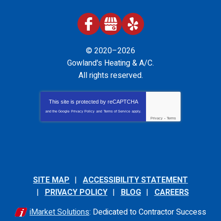
© 2020–2026
Gowland's Heating & A/C
.
All rights reserved.
This site is protected by
reCAPTCHA
and the Google
Privacy Policy
and
Terms of Service
apply.
Privacy
-
Terms
SITE MAP
ACCESSIBILITY STATEMENT
PRIVACY POLICY
BLOG
CAREERS
iMarket Solutions
: Dedicated to Contractor Success