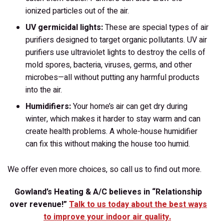
ionized particles out of the air.
UV germicidal lights:
These are special types of air
purifiers designed to target organic pollutants. UV air
purifiers use ultraviolet lights to destroy the cells of
mold spores, bacteria, viruses, germs, and other
microbes—all without putting any harmful products
into the air.
Humidifiers:
Your home’s air can get dry during
winter, which makes it harder to stay warm and can
create health problems. A whole-house humidifier
can fix this without making the house too humid.
We offer even more choices, so call us to find out more.
Gowland’s Heating & A/C believes in “Relationship
over revenue!”
Talk to us today about the best ways
to improve your indoor air quality.