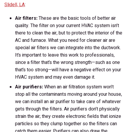
Slidell, LA
:
Air filters:
These are the basic tools of better air
quality. The filter on your current HVAC system isn’t
there to clean the air, but to protect the interior of the
AC and furnace. What you need for cleaner air are
special air filters we can integrate into the ductwork.
It’s important to leave this work to professionals,
since a filter that’s the wrong strength—such as one
that’s too strong—will have a negative effect on your
HVAC system and may even damage it.
Air purifiers:
When an air filtration system won’t
stop all the contaminants moving around your house,
we can install an air purifier to take care of whatever
gets through the filters. Air purifiers don’t physically
strain the air; they create electronic fields that ionize
particles so they clump together so the filters can
catch them easier. Purifiers can also draw the