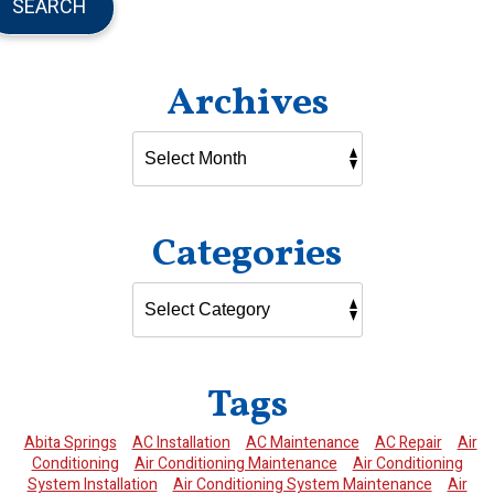
SEARCH
Archives
Categories
Tags
Abita Springs
AC Installation
AC Maintenance
AC Repair
Air
Conditioning
Air Conditioning Maintenance
Air Conditioning
System Installation
Air Conditioning System Maintenance
Air