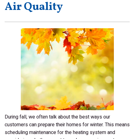
Air Quality
During fall, we often talk about the best ways our
customers can prepare their homes for winter. This means
scheduling maintenance for the heating system and