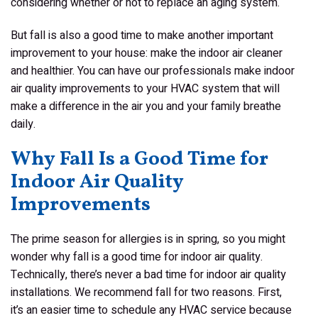
considering whether or not to replace an aging system.
But fall is also a good time to make another important
improvement to your house: make the indoor air cleaner
and healthier. You can have our professionals make indoor
air quality improvements to your HVAC system that will
make a difference in the air you and your family breathe
daily.
Why Fall Is a Good Time for
Indoor Air Quality
Improvements
The prime season for allergies is in spring, so you might
wonder why
fall
is a good time for indoor air quality.
Technically, there’s never a
bad
time for indoor air quality
installations. We recommend fall for two reasons. First,
it’s an easier time to schedule any HVAC service because