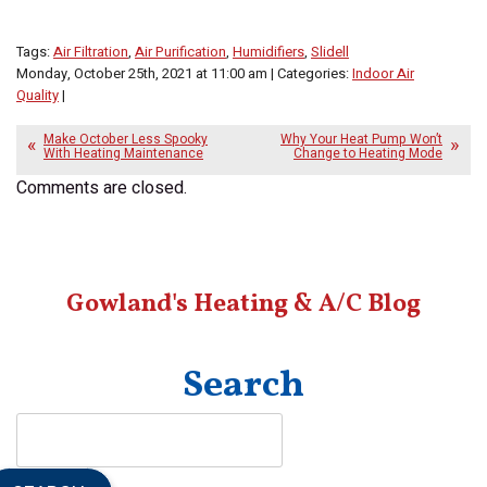
Tags:
Air Filtration
,
Air Purification
,
Humidifiers
,
Slidell
Monday, October 25th, 2021 at 11:00 am | Categories:
Indoor Air
Quality
|
Make October Less Spooky
Why Your Heat Pump Won’t
With Heating Maintenance
Change to Heating Mode
Comments are closed.
Gowland's Heating & A/C Blog
Search