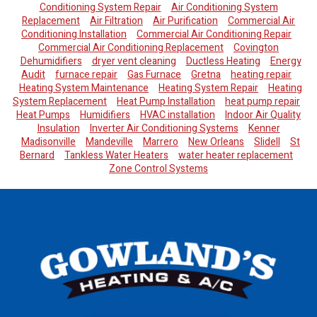
Conditioning System Repair
Air Conditioning System
Replacement
Air Filtration
Air Purification
Commercial Air
Conditioning Installation
Commercial Air Conditioning Repair
Commercial Air Conditioning Replacement
Covington
Dehumidifiers
dryer vent cleaning
Ductless Heating
Energy
Audit
furnace repair
Gas Furnace
Gretna
heating repair
Heating System Maintenance
Heating System Repair
Heating
System Replacement
Heat Pump Installation
heat pump repair
Heat Pumps
Humidifiers
HVAC installation
Indoor Air Quality
Insulation
Inverter Air Conditioning Systems
Kenner
Madisonville
Mandeville
Marrero
New Orleans
Slidell
St
Bernard
Tankless Water Heaters
water heater replacement
Zone Control Systems